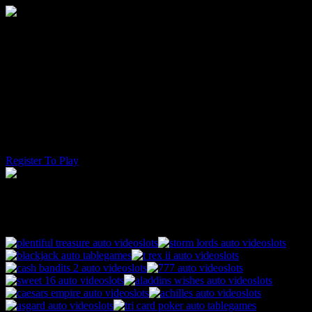
$120 FREE NO DEPOSIT BONUS
Coupon: RTGCC120
400% Bonus up to $4,000 FREE
Coupon: RTGCC400 on any deposit
Register To Play
Juicy Vegas best and most trusted US and AU Aussie
casino