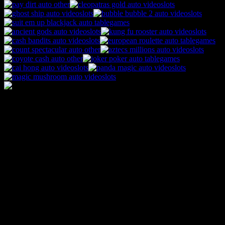
EXCLUSIVE JUICY VEGAS CASINO
BONUSES
Your Welcome Offer:
$120 FREE NO DEPOSIT
Coupon Code:
RTGCC120
400% UP TO $4,000